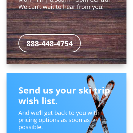
We can’t wait to hear from you!
888-448-4754
Send us your ski trip
wish list.
And we’ll get back to you with
pricing options as soon as
possible.