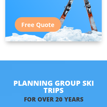
Free Quote
PLANNING GROUP SKI
TRIPS
FOR OVER 20 YEARS