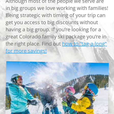
Although most of the people we serve are
in big groups we love working with families!
Being strategic with timing of your trip can
get you access to big discounts without
having a big group. If you’re looking for a
great Colorado family ski package you’re in
the right place. Find out
how to “tag-a-long”
for more savings!