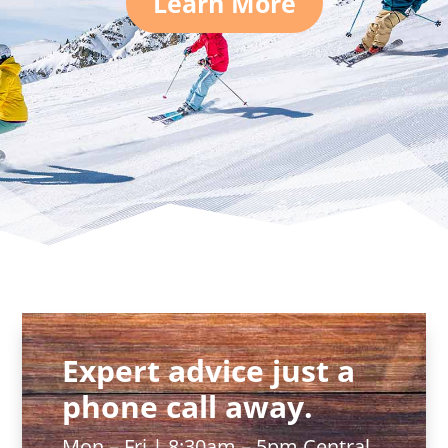
Learn More
Expert advice just a
phone call away.
Mon – Fri | 8:30am – 5pm Central