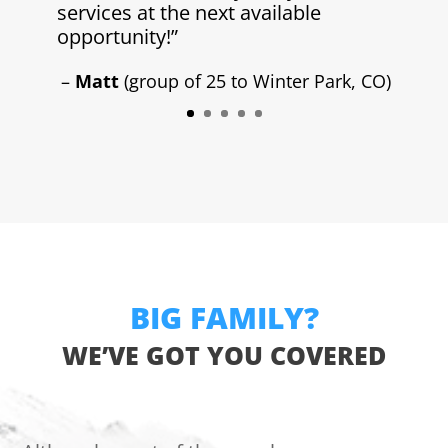
services at the next available
opportunity!”
–
Matt
(group of 25 to Winter Park, CO)
BIG FAMILY?
WE’VE GOT YOU COVERED