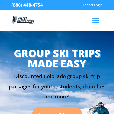
(888) 448-4754
Leader Login
GROUP SKI TRIPS
MADE EASY
Discounted Colorado group ski trip
packages for youth, students, churches
and more!