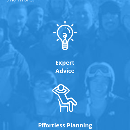
Expert
Advice
Effortless Planning