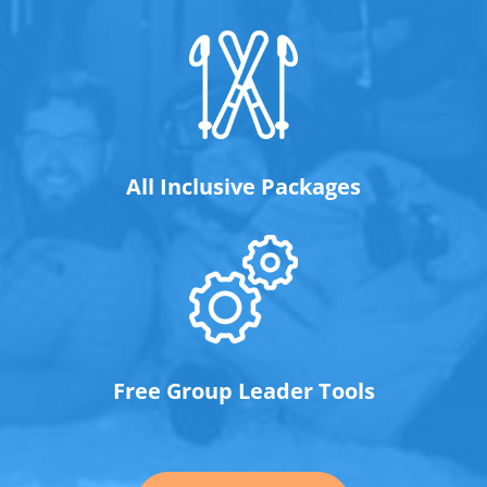
All Inclusive Packages
Free Group Leader Tools