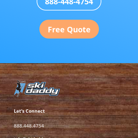
888-448-4754
Free Quote
Let’s Connect
888.448.4754