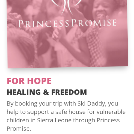
FOR HOPE
HEALING & FREEDOM
By booking your trip with Ski Daddy, you
help to support a safe house for vulnerable
children in Sierra Leone through Princess
Promise.