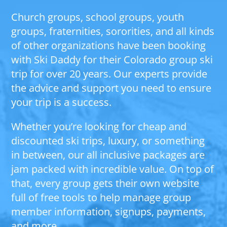
Church groups, school groups, youth
groups, fraternities, sororities, and all kinds
of other organizations have been booking
with Ski Daddy for their Colorado group ski
trip for over 20 years. Our experts provide
the advice and support you need to ensure
your trip is a success.
Whether you’re looking for cheap and
discounted ski trips, luxury, or something
in between, our all inclusive packages are
jam packed with incredible value. On top of
that, every group gets their own website
full of free tools to help manage group
member information, signups, payments,
and more.