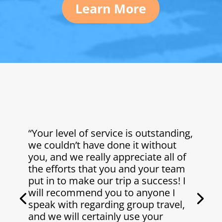
Learn More
“Your level of service is outstanding,
we couldn’t have done it without
you, and we really appreciate all of
the efforts that you and your team
put in to make our trip a success! I
will recommend you to anyone I
speak with regarding group travel,
and we will certainly use your