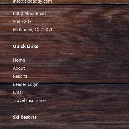
info@skidaddy.com
6000 Alma Road
Suite 203
McKinney, TX 75070
Quick Links
Home
About
Resorts
Leader Login
FAQs
Travel Insurance
Ski Resorts