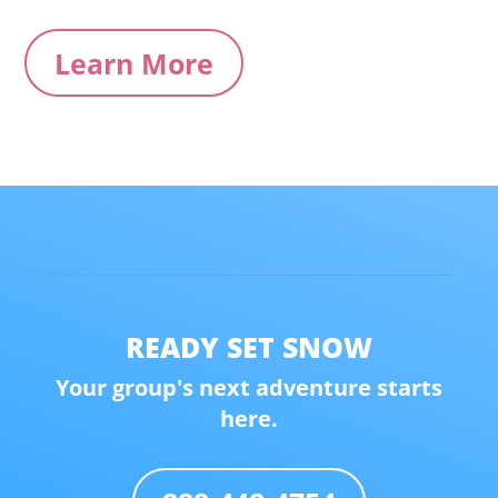
Learn More
READY SET SNOW
Your group's next adventure starts
here.