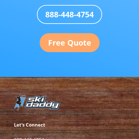
888-448-4754
Free Quote
Let’s Connect