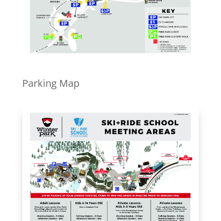
Parking Map