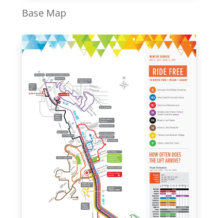
Base Map