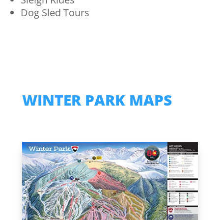
Dog Sled Tours
WINTER PARK MAPS