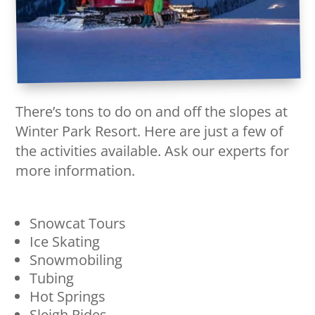
There’s tons to do on and off the slopes at
Winter Park Resort. Here are just a few of
the activities available. Ask our experts for
more information.
Snowcat Tours
Ice Skating
Snowmobiling
Tubing
Hot Springs
Sleigh Rides