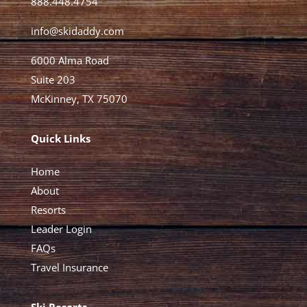
888.448.4754
info@skidaddy.com
6000 Alma Road
Suite 203
McKinney, TX 75070
Quick Links
Home
About
Resorts
Leader Login
FAQs
Travel Insurance
Ski Resorts