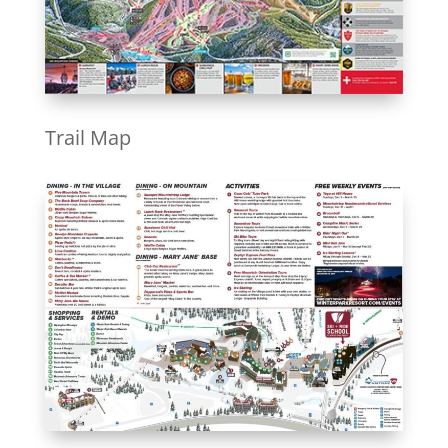
Trail Map