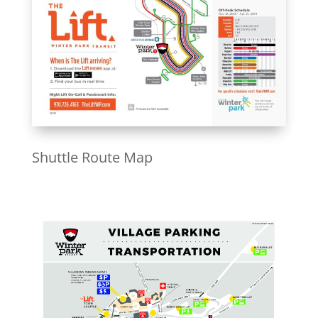
Shuttle Route Map