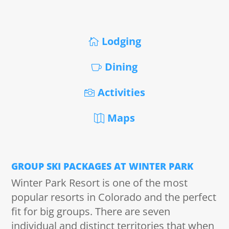
Lodging
Dining
Activities
Maps
GROUP SKI PACKAGES AT WINTER PARK
Winter Park Resort is one of the most
popular resorts in Colorado and the perfect
fit for big groups. There are seven
individual and distinct territories that when