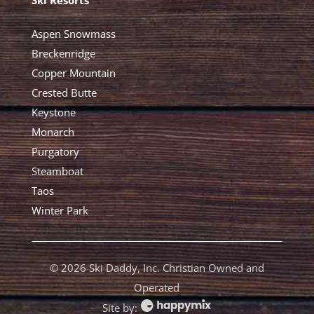
Aspen Snowmass
Breckenridge
Copper Mountain
Crested Butte
Keystone
Monarch
Purgatory
Steamboat
Taos
Winter Park
©
2026 Ski Daddy, Inc. Christian Owned and
Operated
Site by: