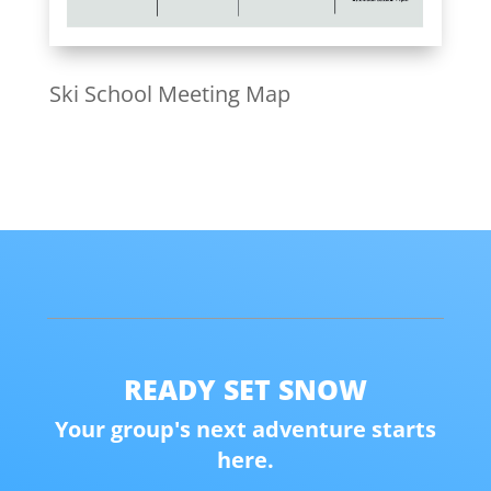
Ski School Meeting Map
READY SET SNOW
Your group's next adventure starts
here.