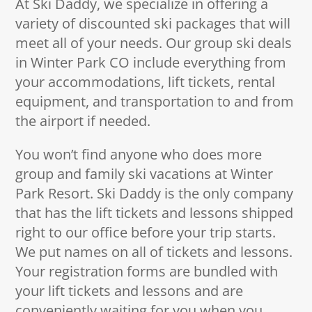
At Ski Daddy, we specialize in offering a
variety of discounted ski packages that will
meet all of your needs. Our group ski deals
in Winter Park CO include everything from
your accommodations, lift tickets, rental
equipment, and transportation to and from
the airport if needed.
You won’t find anyone who does more
group and family ski vacations at Winter
Park Resort. Ski Daddy is the only company
that has the lift tickets and lessons shipped
right to our office before your trip starts.
We put names on all of tickets and lessons.
Your registration forms are bundled with
your lift tickets and lessons and are
conveniently waiting for you when you