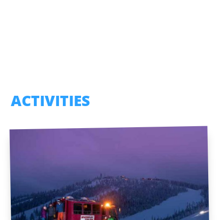
ACTIVITIES