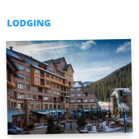
LODGING