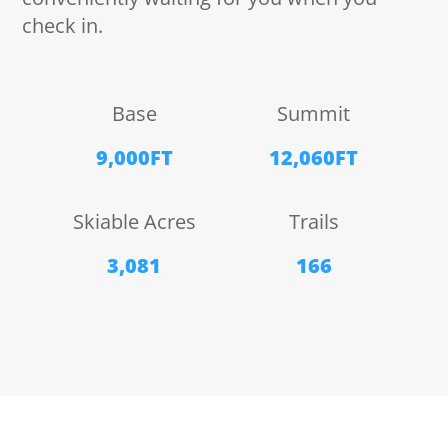
check in.
Base
Summit
9,000FT
12,060FT
Skiable Acres
Trails
3,081
166