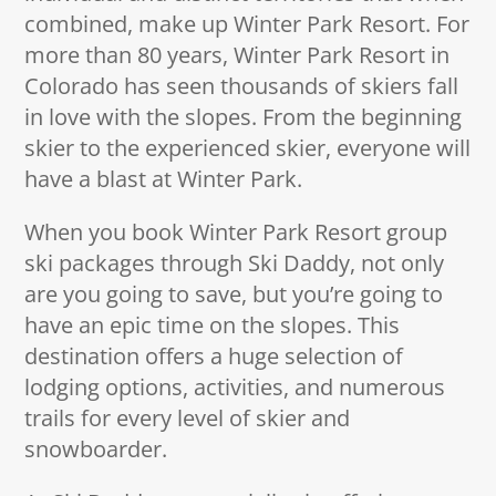
combined, make up Winter Park Resort. For
more than 80 years, Winter Park Resort in
Colorado has seen thousands of skiers fall
in love with the slopes. From the beginning
skier to the experienced skier, everyone will
have a blast at Winter Park.
When you book Winter Park Resort group
ski packages through Ski Daddy, not only
are you going to save, but you’re going to
have an epic time on the slopes. This
destination offers a huge selection of
lodging options, activities, and numerous
trails for every level of skier and
snowboarder.