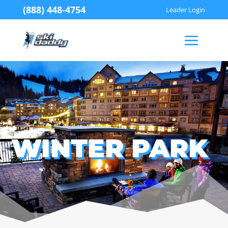
(888) 448-4754
Leader Login
WINTER PARK