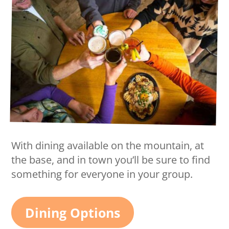
With dining available on the mountain, at
the base, and in town you’ll be sure to find
something for everyone in your group.
Dining Options