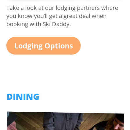
Take a look at our lodging partners where
you know you’ll get a great deal when
booking with Ski Daddy.
Lodging Options
DINING