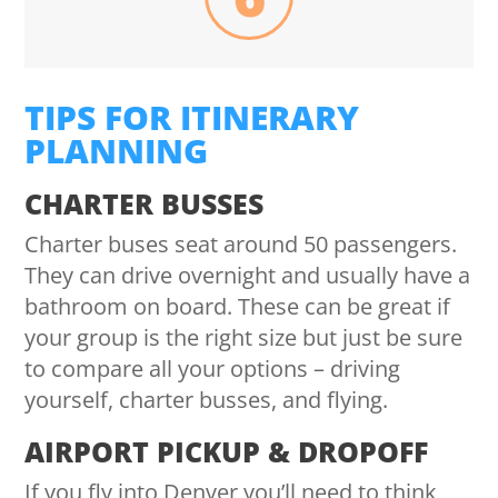
TIPS FOR ITINERARY
PLANNING
CHARTER BUSSES
Charter buses seat around 50 passengers.
They can drive overnight and usually have a
bathroom on board. These can be great if
your group is the right size but just be sure
to compare all your options – driving
yourself, charter busses, and flying.
AIRPORT PICKUP & DROPOFF
If you fly into Denver you’ll need to think