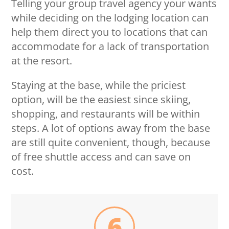
Telling your group travel agency your wants
while deciding on the lodging location can
help them direct you to locations that can
accommodate for a lack of transportation
at the resort.
Staying at the base, while the priciest
option, will be the easiest since skiing,
shopping, and restaurants will be within
steps. A lot of options away from the base
are still quite convenient, though, because
of free shuttle access and can save on
cost.
6