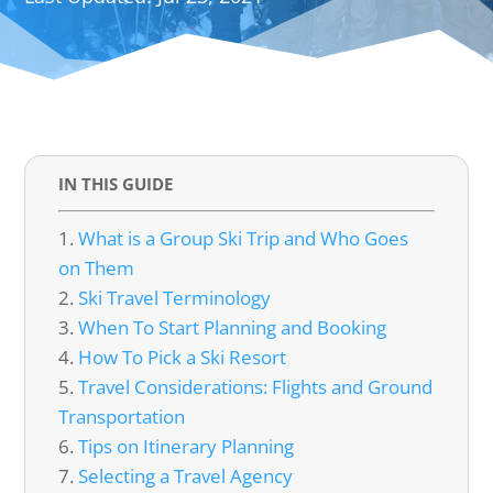
IN THIS GUIDE
What is a Group Ski Trip and Who Goes
on Them
Ski Travel Terminology
When To Start Planning and Booking
How To Pick a Ski Resort
Travel Considerations: Flights and Ground
Transportation
Tips on Itinerary Planning
Selecting a Travel Agency