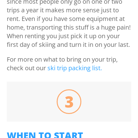
since most people only go on one or two
trips a year it makes more sense just to
rent. Even if you have some equipment at
home, transporting this stuff is a huge pain!
When renting you just pick it up on your
first day of skiing and turn it in on your last.
For more on what to bring on your trip,
check out our
ski trip packing list.
3
WHEN TO START