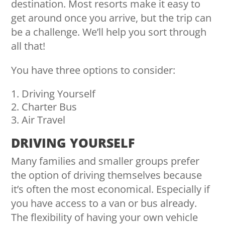
destination. Most resorts make it easy to
get around once you arrive, but the trip can
be a challenge. We’ll help you sort through
all that!
You have three options to consider:
Driving Yourself
Charter Bus
Air Travel
DRIVING YOURSELF
Many families and smaller groups prefer
the option of driving themselves because
it’s often the most economical. Especially if
you have access to a van or bus already.
The flexibility of having your own vehicle