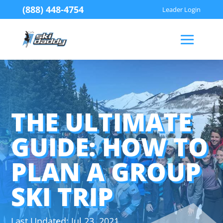
(888) 448-4754
Leader Login
THE ULTIMATE
GUIDE: HOW TO
PLAN A GROUP
SKI TRIP
Jul 23, 2021