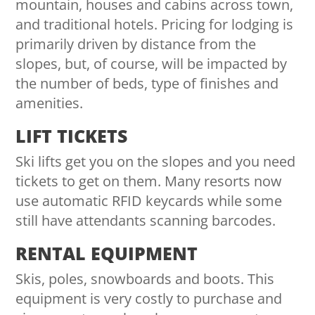
mountain, houses and cabins across town,
and traditional hotels. Pricing for lodging is
primarily driven by distance from the
slopes, but, of course, will be impacted by
the number of beds, type of finishes and
amenities.
LIFT TICKETS
Ski lifts get you on the slopes and you need
tickets to get on them. Many resorts now
use automatic RFID keycards while some
still have attendants scanning barcodes.
RENTAL EQUIPMENT
Skis, poles, snowboards and boots. This
equipment is very costly to purchase and