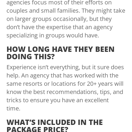
agencies focus most of their efforts on
couples and small families. They might take
on larger groups occasionally, but they
don’t have the expertise that an agency
specializing in groups would have.
HOW LONG HAVE THEY BEEN
DOING THIS?
Experience isn’t everything, but it sure does
help. An agency that has worked with the
same resorts or locations for 20+ years will
know the best recommendations, tips, and
tricks to ensure you have an excellent
time.
WHAT’S INCLUDED IN THE
PACKAGE PRICE?