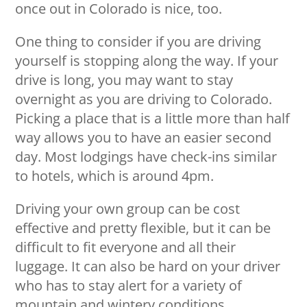
once out in Colorado is nice, too.
One thing to consider if you are driving
yourself is stopping along the way. If your
drive is long, you may want to stay
overnight as you are driving to Colorado.
Picking a place that is a little more than half
way allows you to have an easier second
day. Most lodgings have check-ins similar
to hotels, which is around 4pm.
Driving your own group can be cost
effective and pretty flexible, but it can be
difficult to fit everyone and all their
luggage. It can also be hard on your driver
who has to stay alert for a variety of
mountain and wintery conditions.