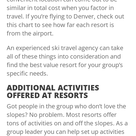
similar in total cost when you factor in
travel. If you’re flying to Denver,
check out
this chart
to see how far each resort is
from the airport.
An experienced ski travel agency can take
all of these things into consideration and
find the best value resort for your group’s
specific needs.
ADDITIONAL ACTIVITIES
OFFERED AT RESORTS
Got people in the group who don’t love the
slopes? No problem. Most resorts offer
tons of activities on and off the slopes. As a
group leader you can help set up activities