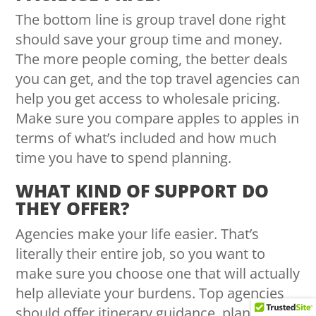
The bottom line is group travel done right
should save your group time and money.
The more people coming, the better deals
you can get, and the top travel agencies can
help you get access to wholesale pricing.
Make sure you compare apples to apples in
terms of what’s included and how much
time you have to spend planning.
WHAT KIND OF SUPPORT DO
THEY OFFER?
Agencies make your life easier. That’s
literally their entire job, so you want to
make sure you choose one that will actually
help alleviate your burdens. Top agencies
should offer itinerary guidance, planning