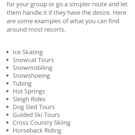
for your group or go a simpler route and let
them handle it if they have the desire. Here
are some examples of what you can find
around most resorts.
Ice Skating
Snowcat Tours
Snowmobiling
Snowshoeing
Tubing
Hot Springs
Sleigh Rides
Dog Sled Tours
Guided Ski Tours
Cross Country Skiing
Horseback Riding