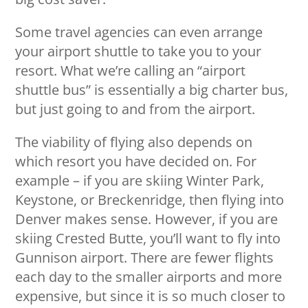
Some travel agencies can even arrange
your airport shuttle to take you to your
resort. What we’re calling an “airport
shuttle bus” is essentially a big charter bus,
but just going to and from the airport.
The viability of flying also depends on
which resort you have decided on. For
example – if you are skiing Winter Park,
Keystone, or Breckenridge, then flying into
Denver makes sense. However, if you are
skiing Crested Butte, you’ll want to fly into
Gunnison airport. There are fewer flights
each day to the smaller airports and more
expensive, but since it is so much closer to