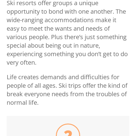
Ski resorts offer groups a unique
opportunity to bond with one another. The
wide-ranging accommodations make it
easy to meet the wants and needs of
various people. Plus there’s just something
special about being out in nature,
experiencing something you don’t get to do
very often.
Life creates demands and difficulties for
people of all ages. Ski trips offer the kind of
break everyone needs from the troubles of
normal life.
2