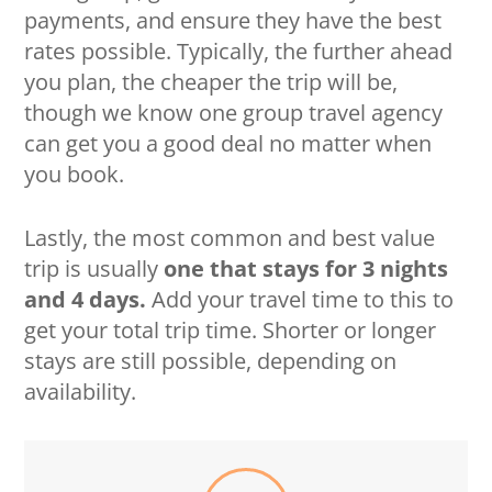
payments, and ensure they have the best
rates possible. Typically, the further ahead
you plan, the cheaper the trip will be,
though we know one group travel agency
can get you a good deal no matter when
you book.
Lastly, the most common and best value
trip is usually
one that stays for 3 nights
and 4 days.
Add your travel time to this to
get your total trip time. Shorter or longer
stays are still possible, depending on
availability.