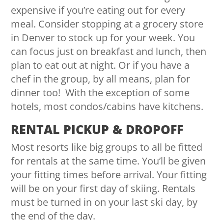
expensive if you’re eating out for every
meal. Consider stopping at a grocery store
in Denver to stock up for your week. You
can focus just on breakfast and lunch, then
plan to eat out at night. Or if you have a
chef in the group, by all means, plan for
dinner too! With the exception of some
hotels, most condos/cabins have kitchens.
RENTAL PICKUP & DROPOFF
Most resorts like big groups to all be fitted
for rentals at the same time. You’ll be given
your fitting times before arrival. Your fitting
will be on your first day of skiing. Rentals
must be turned in on your last ski day, by
the end of the day.