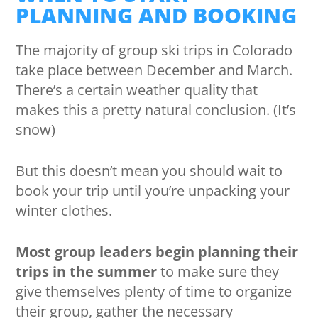
PLANNING AND BOOKING
The majority of group ski trips in Colorado
take place between December and March.
There’s a certain weather quality that
makes this a pretty natural conclusion. (It’s
snow)
But this doesn’t mean you should wait to
book your trip until you’re unpacking your
winter clothes.
Most group leaders begin planning their
trips in the summer
to make sure they
give themselves plenty of time to organize
their group, gather the necessary