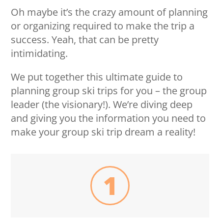
Oh maybe it’s the crazy amount of planning
or organizing required to make the trip a
success. Yeah, that can be pretty
intimidating.
We put together this ultimate guide to
planning group ski trips for you – the group
leader (the visionary!). We’re diving deep
and giving you the information you need to
make your group ski trip dream a reality!
1