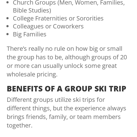
Church Groups (Men, Women, Families,
Bible Studies)
College Fraternities or Sororities
Colleagues or Coworkers
Big Families
There’s really no rule on how big or small
the group has to be, although groups of 20
or more can usually unlock some great
wholesale pricing.
BENEFITS OF A GROUP SKI TRIP
Different groups utilize ski trips for
different things, but the experience always
brings friends, family, or team members
together.