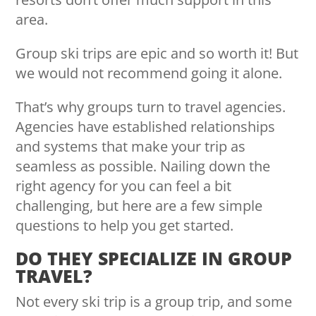
area.
Group ski trips are epic and so worth it! But
we would not recommend going it alone.
That’s why groups turn to travel agencies.
Agencies have established relationships
and systems that make your trip as
seamless as possible. Nailing down the
right agency for you can feel a bit
challenging, but here are a few simple
questions to help you get started.
DO THEY SPECIALIZE IN GROUP
TRAVEL?
Not every ski trip is a group trip, and some