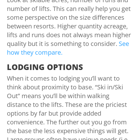
number of lifts. This can really help you get
some perspective on the size differences
between resorts. Higher quantity acreage,
lifts and runs does not always mean higher
quality but it is something to consider.
See
how they compare.
LODGING OPTIONS
When it comes to lodging you’ll want to
think about proximity to base. “Ski in/Ski
Out” means you’ll be within walking
distance to the lifts. These are the priciest
options by far but provide added
convenience. The further out you go from
the base the less expensive things will get.
Large groups often have unique needs (i.e.