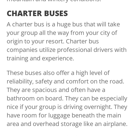
CHARTER BUSES
A charter bus is a huge bus that will take
your group all the way from your city of
origin to your resort. Charter bus
companies utilize professional drivers with
training and experience.
These buses also offer a high level of
reliability, safety and comfort on the road.
They are spacious and often have a
bathroom on board. They can be especially
nice if your group is driving overnight. They
have room for luggage beneath the main
area and overhead storage like an airplane.