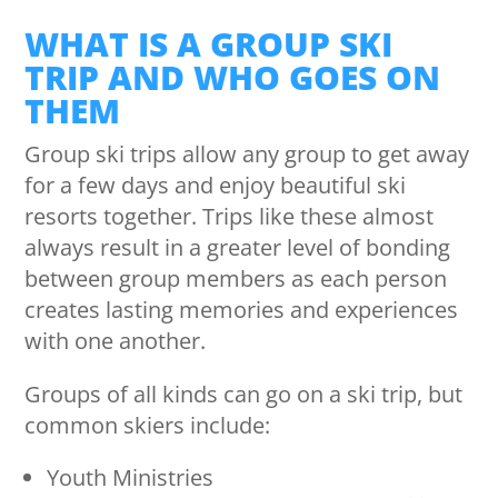
WHAT IS A GROUP SKI
TRIP AND WHO GOES ON
THEM
Group ski trips allow any group to get away
for a few days and enjoy beautiful ski
resorts together. Trips like these almost
always result in a greater level of bonding
between group members as each person
creates lasting memories and experiences
with one another.
Groups of all kinds can go on a ski trip, but
common skiers include:
Youth Ministries