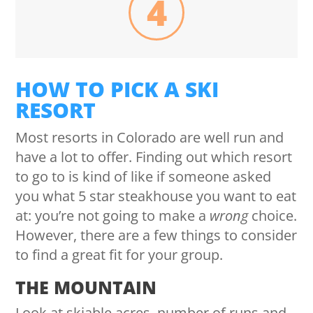
4
HOW TO PICK A SKI
RESORT
Most resorts in Colorado are well run and
have a lot to offer. Finding out which resort
to go to is kind of like if someone asked
you what 5 star steakhouse you want to eat
at: you’re not going to make a
wrong
choice.
However, there are a few things to consider
to find a great fit for your group.
THE MOUNTAIN
Look at skiable acres, number of runs and