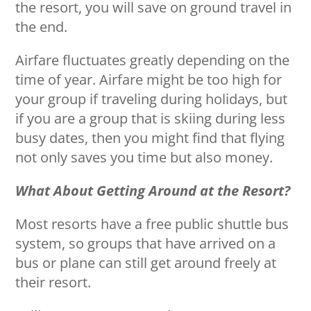
the resort, you will save on ground travel in
the end.
Airfare fluctuates greatly depending on the
time of year. Airfare might be too high for
your group if traveling during holidays, but
if you are a group that is skiing during less
busy dates, then you might find that flying
not only saves you time but also money.
What About Getting Around at the Resort?
Most resorts have a free public shuttle bus
system, so groups that have arrived on a
bus or plane can still get around freely at
their resort.