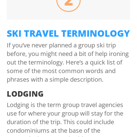
SKI TRAVEL TERMINOLOGY
If you’ve never planned a group ski trip
before, you might need a bit of help ironing
out the terminology. Here’s a quick list of
some of the most common words and
phrases with a simple description.
LODGING
Lodging is the term group travel agencies
use for where your group will stay for the
duration of the trip. This could include
condominiums at the base of the