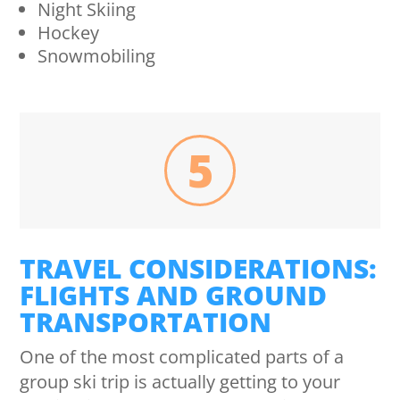
Night Skiing
Hockey
Snowmobiling
5
TRAVEL CONSIDERATIONS:
FLIGHTS AND GROUND
TRANSPORTATION
One of the most complicated parts of a
group ski trip is actually getting to your