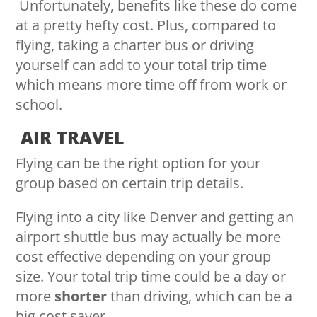
Unfortunately, benefits like these do come
at a pretty hefty cost. Plus, compared to
flying, taking a charter bus or driving
yourself can add to your total trip time
which means more time off from work or
school.
AIR TRAVEL
Flying can be the right option for your
group based on certain trip details.
Flying into a city like Denver and getting an
airport shuttle bus may actually be more
cost effective depending on your group
size. Your total trip time could be a day or
more
shorter
than driving, which can be a
big cost saver.