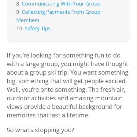
Communicating With Your Group
Collecting Payments From Group
Members
Safety Tips
If you’re looking for something fun to do
with a large group, you might have thought
about a group ski trip. You want something
big, something that will get people excited.
Well, you’re onto something. The fresh air,
outdoor activities and amazing mountain
views provide a beautiful background for
memories that last a lifetime.
So what’s stopping you?