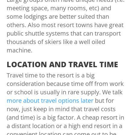
meeting space, many rooms, etc) and
some lodgings are better suited than
others. Also most resort towns have great
public shuttle systems that can transport
thousands of skiers like a well oiled
machine.
LOCATION AND TRAVEL TIME
Travel time to the resort is a big
consideration because time off from work
or school is usually in rare supply. We talk
more about travel options later
but for
now, just keep in mind that travel costs
(and time) is a big factor. A cheap resort in
a distant location or a high end resort in a
convenient location can come out to be