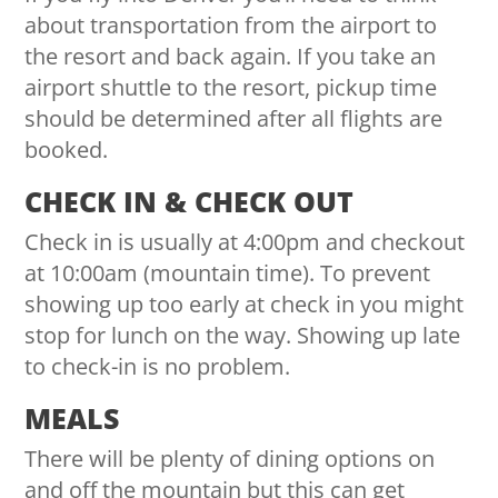
about transportation from the airport to
the resort and back again. If you take an
airport shuttle to the resort, pickup time
should be determined after all flights are
booked.
CHECK IN & CHECK OUT
Check in is usually at 4:00pm and checkout
at 10:00am (mountain time). To prevent
showing up too early at check in you might
stop for lunch on the way. Showing up late
to check-in is no problem.
MEALS
There will be plenty of dining options on
and off the mountain but this can get