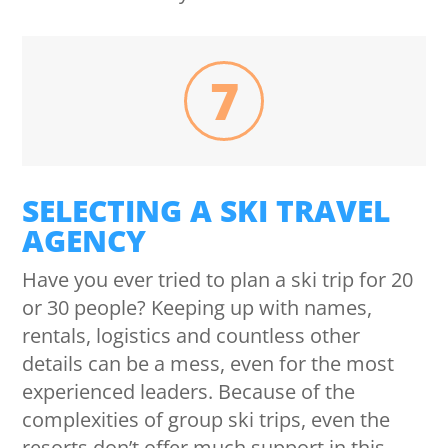
7
SELECTING A SKI TRAVEL
AGENCY
Have you ever tried to plan a ski trip for 20
or 30 people? Keeping up with names,
rentals, logistics and countless other
details can be a mess, even for the most
experienced leaders. Because of the
complexities of group ski trips, even the
resorts don’t offer much support in this